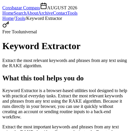
Coxsbazar Compass
AUGUST 2026
Home
Search
About
Archive
Contact
Tools
Home
/
Tools
/
Keyword Extractor
Free Tool
universal
Keyword Extractor
Extract the most relevant keywords and phrases from any text using
the RAKE algorithm.
What this tool helps you do
Keyword Extractor is a browser-based utilities tool designed to help
with practical everyday tasks. Extract the most relevant keywords
and phrases from any text using the RAKE algorithm. Because it
runs directly in your browser, you can use it quickly without
creating an account or sending routine inputs to a back-end
workflow.
Extract the most important keywords and phrases from any text