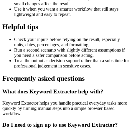
small changes affect the result.
Use it when you want a smarter workflow that still stays
lightweight and easy to repeat.
Helpful tips
Check your inputs before relying on the result, especially
units, dates, percentages, and formatting.
Run a second scenario with slightly different assumptions if
you need a safer comparison before acting.
Treat the output as decision support rather than a substitute for
professional judgement in sensitive cases.
Frequently asked questions
What does Keyword Extractor help with?
Keyword Extractor helps you handle practical everyday tasks more
quickly by turning manual steps into a simple browser-based
workflow.
Do I need to sign up to use Keyword Extractor?