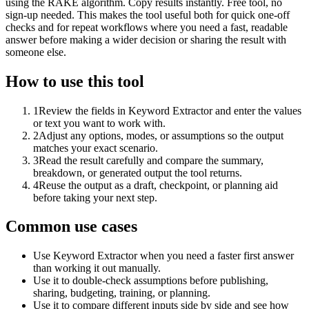
using the RAKE algorithm. Copy results instantly. Free tool, no
sign-up needed. This makes the tool useful both for quick one-off
checks and for repeat workflows where you need a fast, readable
answer before making a wider decision or sharing the result with
someone else.
How to use this tool
1
Review the fields in Keyword Extractor and enter the values
or text you want to work with.
2
Adjust any options, modes, or assumptions so the output
matches your exact scenario.
3
Read the result carefully and compare the summary,
breakdown, or generated output the tool returns.
4
Reuse the output as a draft, checkpoint, or planning aid
before taking your next step.
Common use cases
Use Keyword Extractor when you need a faster first answer
than working it out manually.
Use it to double-check assumptions before publishing,
sharing, budgeting, training, or planning.
Use it to compare different inputs side by side and see how