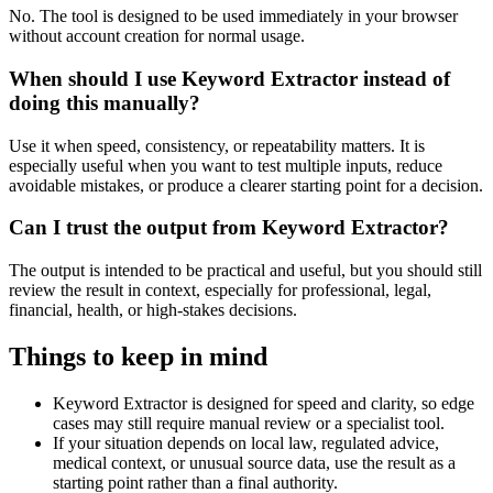
No. The tool is designed to be used immediately in your browser
without account creation for normal usage.
When should I use Keyword Extractor instead of
doing this manually?
Use it when speed, consistency, or repeatability matters. It is
especially useful when you want to test multiple inputs, reduce
avoidable mistakes, or produce a clearer starting point for a decision.
Can I trust the output from Keyword Extractor?
The output is intended to be practical and useful, but you should still
review the result in context, especially for professional, legal,
financial, health, or high-stakes decisions.
Things to keep in mind
Keyword Extractor is designed for speed and clarity, so edge
cases may still require manual review or a specialist tool.
If your situation depends on local law, regulated advice,
medical context, or unusual source data, use the result as a
starting point rather than a final authority.