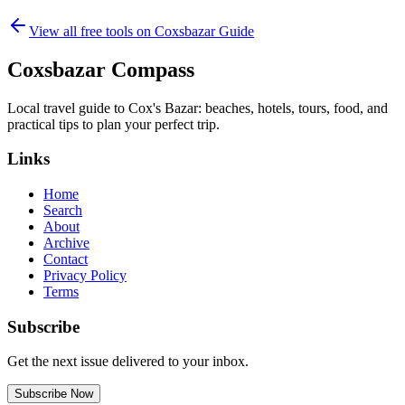
View all free tools on
Coxsbazar Guide
Coxsbazar Compass
Local travel guide to Cox's Bazar: beaches, hotels, tours, food, and
practical tips to plan your perfect trip.
Links
Home
Search
About
Archive
Contact
Privacy Policy
Terms
Subscribe
Get the next issue delivered to your inbox.
Subscribe Now