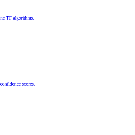
ine TF algorithms.
 confidence scores.