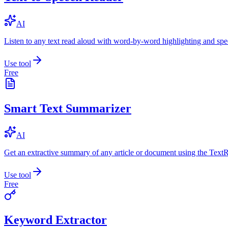
AI
Listen to any text read aloud with word-by-word highlighting and spe
Use tool
Free
Smart Text Summarizer
AI
Get an extractive summary of any article or document using the Text
Use tool
Free
Keyword Extractor