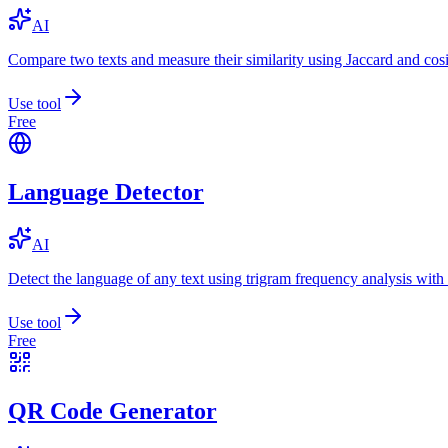
AI
Compare two texts and measure their similarity using Jaccard and cos
Use tool
Free
Language Detector
AI
Detect the language of any text using trigram frequency analysis with
Use tool
Free
QR Code Generator