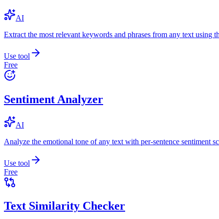
AI
Extract the most relevant keywords and phrases from any text using
Use tool
Free
Sentiment Analyzer
AI
Analyze the emotional tone of any text with per-sentence sentiment sc
Use tool
Free
Text Similarity Checker