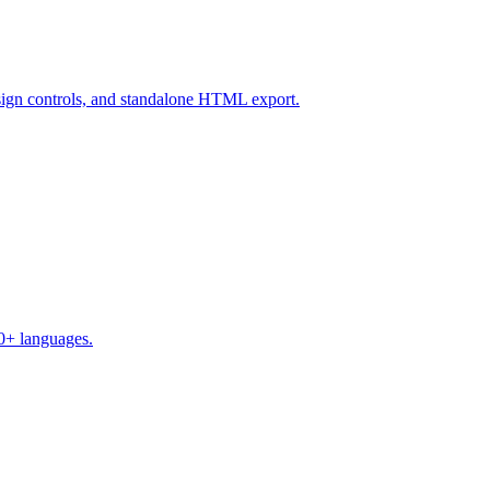
design controls, and standalone HTML export.
50+ languages.