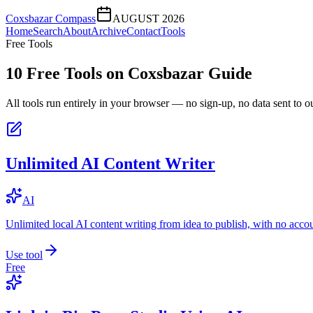
Coxsbazar Compass
AUGUST 2026
Home
Search
About
Archive
Contact
Tools
Free Tools
10
Free Tools on
Coxsbazar Guide
All tools run entirely in your browser — no sign-up, no data sent to ou
Unlimited AI Content Writer
AI
Unlimited local AI content writing from idea to publish, with no acco
Use tool
Free