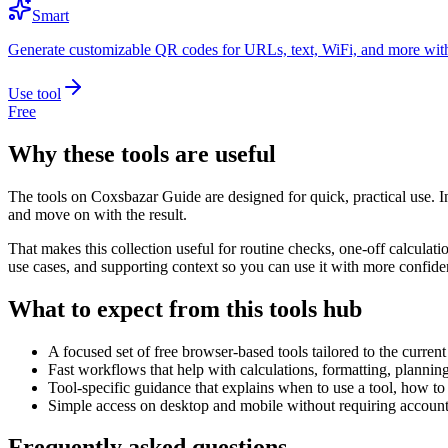
Smart
Generate customizable QR codes for URLs, text, WiFi, and more with
Use tool
Free
Why these tools are useful
The tools on
Coxsbazar Guide
are designed for quick, practical use. 
and move on with the result.
That makes this collection useful for routine checks, one-off calcula
use cases, and supporting context so you can use it with more confide
What to expect from this tools hub
A focused set of free browser-based tools tailored to the current 
Fast workflows that help with calculations, formatting, plannin
Tool-specific guidance that explains when to use a tool, how to 
Simple access on desktop and mobile without requiring account 
Frequently asked questions