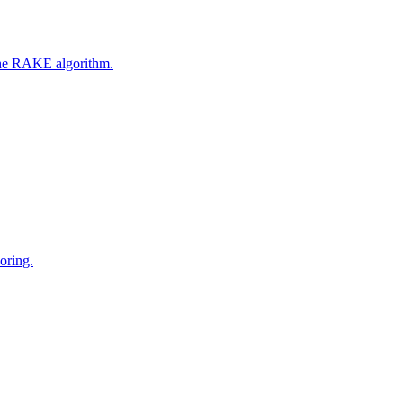
 the RAKE algorithm.
oring.