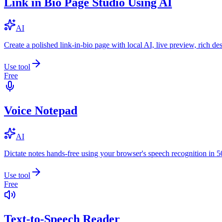
Link in Bio Page Studio Using AI
AI
Create a polished link-in-bio page with local AI, live preview, rich 
Use tool
Free
Voice Notepad
AI
Dictate notes hands-free using your browser's speech recognition in 
Use tool
Free
Text-to-Speech Reader