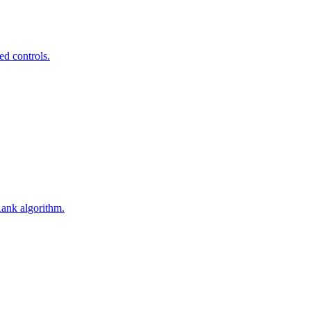
ed controls.
Rank algorithm.