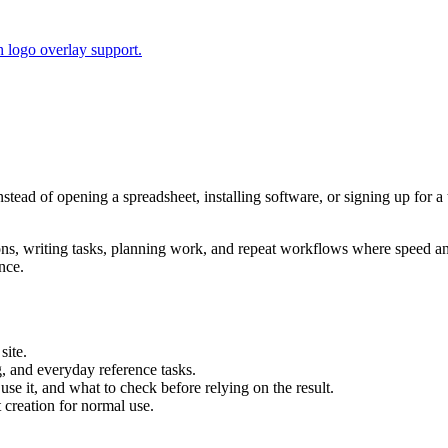
 logo overlay support.
Instead of opening a spreadsheet, installing software, or signing up for 
tions, writing tasks, planning work, and repeat workflows where speed 
nce.
site.
g, and everyday reference tasks.
use it, and what to check before relying on the result.
creation for normal use.