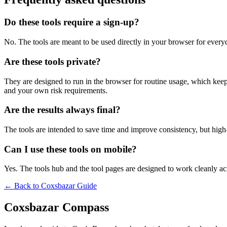
Do these tools require a sign-up?
No. The tools are meant to be used directly in your browser for everyd
Are these tools private?
They are designed to run in the browser for routine usage, which kee
and your own risk requirements.
Are the results always final?
The tools are intended to save time and improve consistency, but high-s
Can I use these tools on mobile?
Yes. The tools hub and the tool pages are designed to work cleanly 
← Back to
Coxsbazar Guide
Coxsbazar Compass