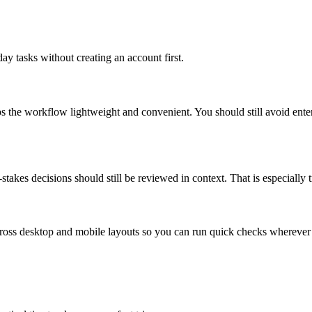
ay tasks without creating an account first.
ps the workflow lightweight and convenient. You should still avoid ente
takes decisions should still be reviewed in context. That is especially tr
across desktop and mobile layouts so you can run quick checks whereve