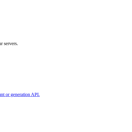
r servers.
unt or generation API.