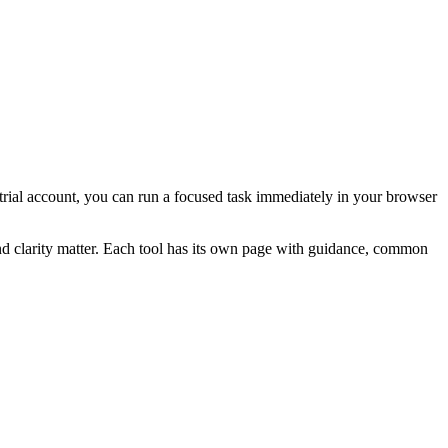
a trial account, you can run a focused task immediately in your browser
and clarity matter. Each tool has its own page with guidance, common