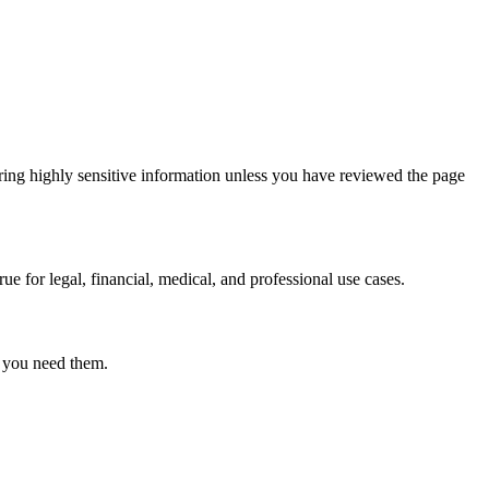
ring highly sensitive information unless you have reviewed the page
ue for legal, financial, medical, and professional use cases.
r you need them.